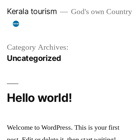
Skip
Kerala tourism
God's own Country
to
content
Category Archives:
Uncategorized
Hello world!
Welcome to WordPress. This is your first
post. Edit or delete it, then start writing!