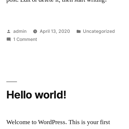
Posted
Posted
admin
April 13, 2020
Uncategorized
by
on
in
1 Comment
Hello
world!
Hello world!
Welcome to WordPress. This is your first