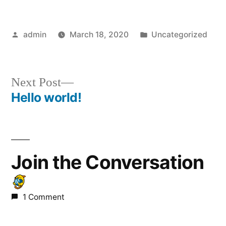
Posted
Posted
admin
March 18, 2020
Uncategorized
by
in
Next
Next Post
post:
Hello world!
Post
navigation
Join the Conversation
1 Comment