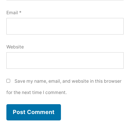
Email
*
Website
Save my name, email, and website in this browser
for the next time I comment.