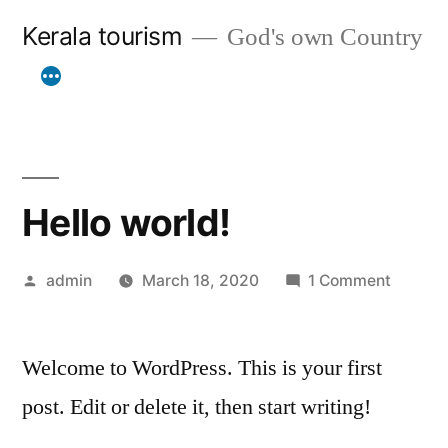
Skip
Kerala tourism
God's own Country
to
content
Hello world!
Posted
on
admin
March 18, 2020
1 Comment
by
Hello
world!
Welcome to WordPress. This is your first
post. Edit or delete it, then start writing!