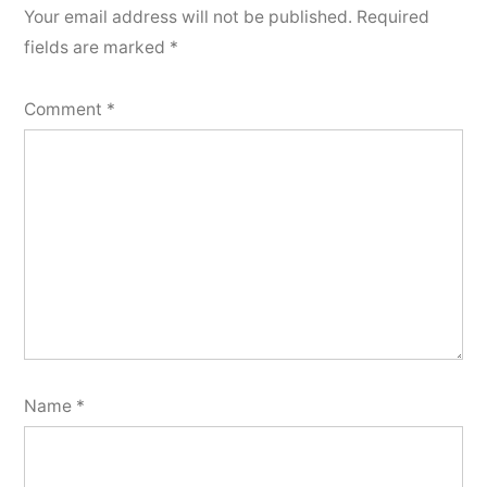
Your email address will not be published.
Required
fields are marked
*
Comment
*
Name
*