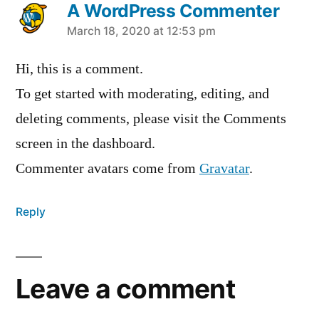
A WordPress Commenter
says:
March 18, 2020 at 12:53 pm
Hi, this is a comment.
To get started with moderating, editing, and
deleting comments, please visit the Comments
screen in the dashboard.
Commenter avatars come from
Gravatar
.
Reply
Leave a comment